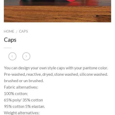
HOME
CAPS
/
Caps
You can design your own style caps with your pantone color.
Pre-washed, reactive, dryed, stone washed, silicone washed.
brushed or un brushed.
Fabric alternatives:
100% cotton;
65% poly/ 35% cotton
95% cotton 5% elastan.
Weight alternatives: