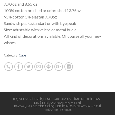
7.70 oz and 8.65 oz
100% cotton brushed or unbrushed 13.75oz
95% cotton 5% elastan 7.70oz
Sandwish peak, standart or with bye peak
Size: adustable with velcro or metal bucle.
All kind of decorations avialable. Of course all your new
wishes.
Category:
Caps
KİŞİSEL VERİLERİ İŞLEME, SAKLAMA VE İMHA POLİTİKASI
MÜŞTERİ AYDINLATMA METNİ
PAYDAŞLAR VE TEDARİKÇİLER İÇİN AYDINLATMA METNİ
BAŞVURU FORMU