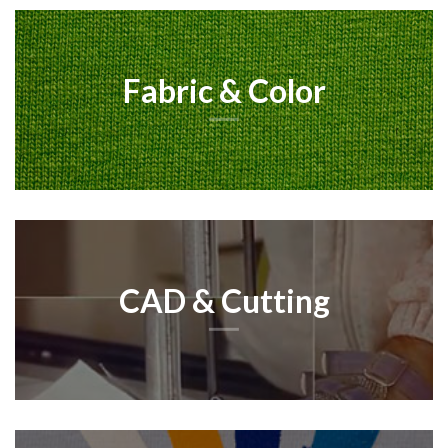
Fabric & Color
CAD & Cutting