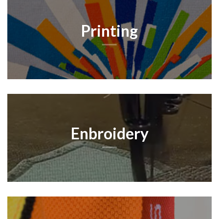
Printing
Enbroidery