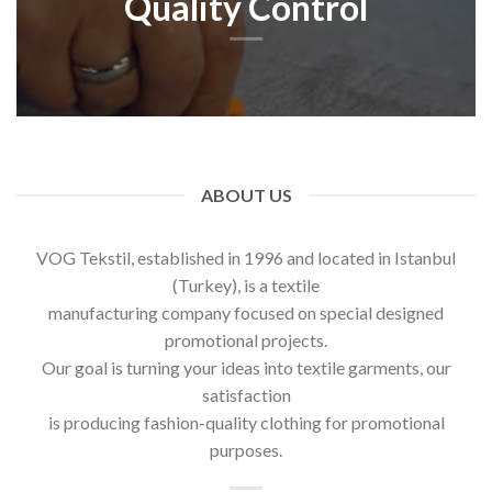
Quality Control
ABOUT US
VOG Tekstil, established in 1996 and located in Istanbul
(Turkey), is a textile
manufacturing company focused on special designed
promotional projects.
Our goal is turning your ideas into textile garments, our
satisfaction
is producing fashion-quality clothing for promotional
purposes.