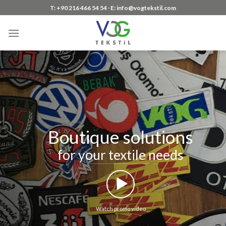
Skip
T: +90 216 466 54 54 ∙ E: info@vogtekstil.com
to
content
Boutique solutions
for your textile needs
Watch promo video