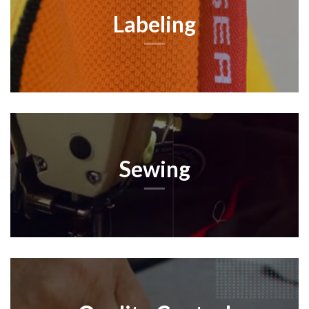
Labeling
Sewing