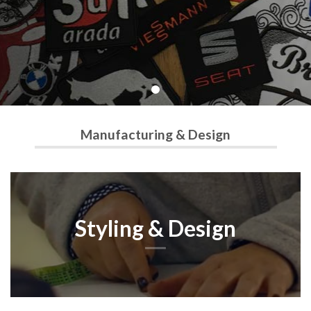
Manufacturing & Design
Styling & Design