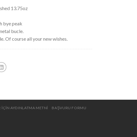
ushed 13.75oz
th bye peak
metal bucle.
le. Of course all your new wishes.
 İÇİN AYDINLATMA METNİ
BAŞVURU FORMU