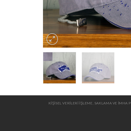
KİŞİSEL VERİLERİ İŞLEME, SAKLAMA VE İMHA P