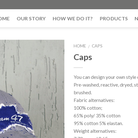
OME
OUR STORY
HOW WE DO IT?
PRODUCTS
HOME
CAPS
/
Caps
You can design your own style 
Pre-washed, reactive, dryed, s
brushed.
Fabric alternatives:
100% cotton;
65% poly/ 35% cotton
95% cotton 5% elastan.
Weight alternatives: