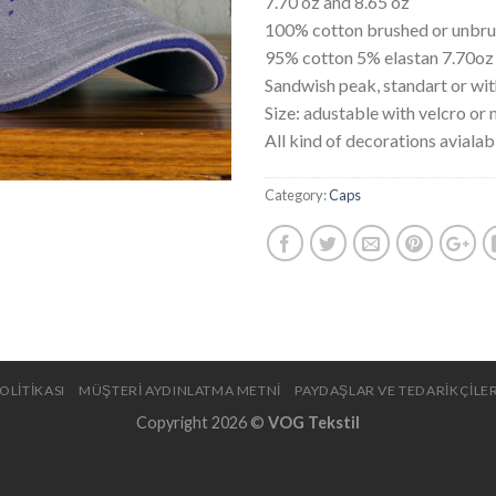
7.70 oz and 8.65 oz
100% cotton brushed or unbr
95% cotton 5% elastan 7.70oz
Sandwish peak, standart or wi
Size: adustable with velcro or 
All kind of decorations avialab
Category:
Caps
OLİTİKASI
MÜŞTERİ AYDINLATMA METNİ
PAYDAŞLAR VE TEDARİKÇİLER
Copyright 2026 ©
VOG Tekstil