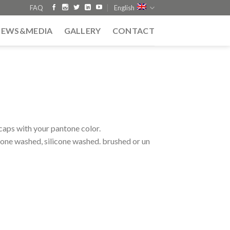
FAQ
English
NEWS&MEDIA
GALLERY
CONTACT
caps with your pantone color.
tone washed, silicone washed. brushed or un