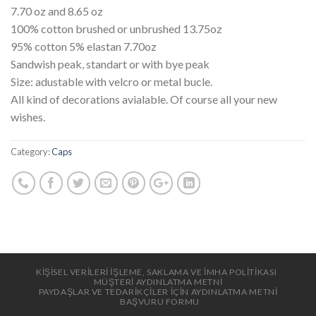
7.70 oz and 8.65 oz
100% cotton brushed or unbrushed 13.75oz
95% cotton 5% elastan 7.70oz
Sandwish peak, standart or with bye peak
Size: adustable with velcro or metal bucle.
All kind of decorations avialable. Of course all your new
wishes.
Category:
Caps
KİŞİSEL VERİLERİ İŞLEME, SAKLAMA VE İMHA POLİTİKASI
MÜŞTERİ AYDINLATMA METNİ
PAYDAŞLAR VE TEDARİKÇİLER İÇİN AYDINLATMA METNİ
BAŞVURU FORMU