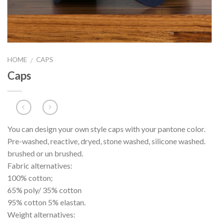
HOME
CAPS
/
Caps
You can design your own style caps with your pantone color.
Pre-washed, reactive, dryed, stone washed, silicone washed.
brushed or un brushed.
Fabric alternatives:
100% cotton;
65% poly/ 35% cotton
95% cotton 5% elastan.
Weight alternatives: