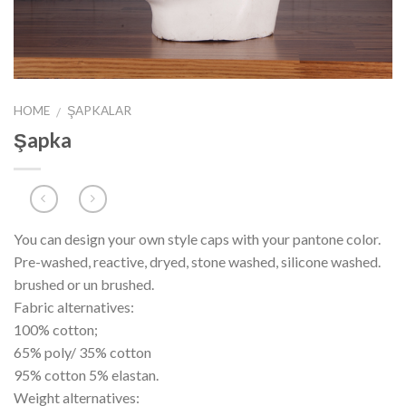
HOME
ŞAPKALAR
/
Şapka
You can design your own style caps with your pantone color.
Pre-washed, reactive, dryed, stone washed, silicone washed.
brushed or un brushed.
Fabric alternatives:
100% cotton;
65% poly/ 35% cotton
95% cotton 5% elastan.
Weight alternatives: