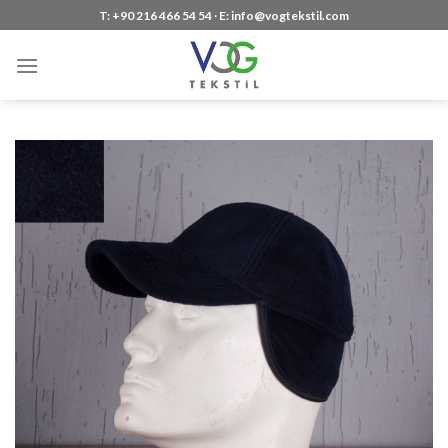
Skip
T: +90 216 466 54 54 ∙ E: info@vogtekstil.com
to
content