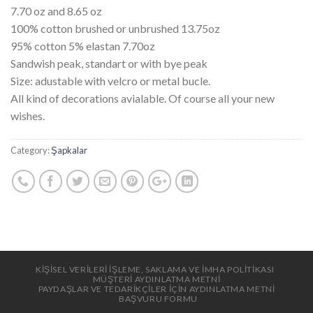
7.70 oz and 8.65 oz
100% cotton brushed or unbrushed 13.75oz
95% cotton 5% elastan 7.70oz
Sandwish peak, standart or with bye peak
Size: adustable with velcro or metal bucle.
All kind of decorations avialable. Of course all your new
wishes.
Category:
Şapkalar
KİŞİSEL VERİLERİ İŞLEME, SAKLAMA VE İMHA POLİTİKASI
MÜŞTERİ AYDINLATMA METNİ
PAYDAŞLAR VE TEDARİKÇİLER İÇİN AYDINLATMA METNİ
BAŞVURU FORMU