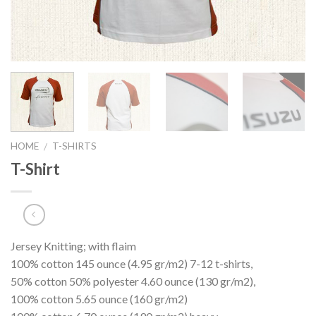
HOME
T-SHIRTS
/
T-Shirt
Jersey Knitting; with flaim
100% cotton 145 ounce (4.95 gr/m2) 7-12 t-shirts,
50% cotton 50% polyester 4.60 ounce (130 gr/m2),
100% cotton 5.65 ounce (160 gr/m2)