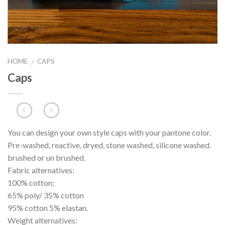
HOME
CAPS
/
Caps
You can design your own style caps with your pantone color.
Pre-washed, reactive, dryed, stone washed, silicone washed.
brushed or un brushed.
Fabric alternatives:
100% cotton;
65% poly/ 35% cotton
95% cotton 5% elastan.
Weight alternatives: