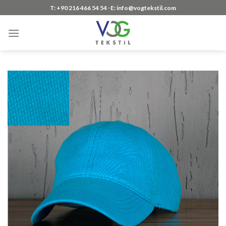
Skip
T: +90 216 466 54 54 ∙ E: info@vogtekstil.com
to
content