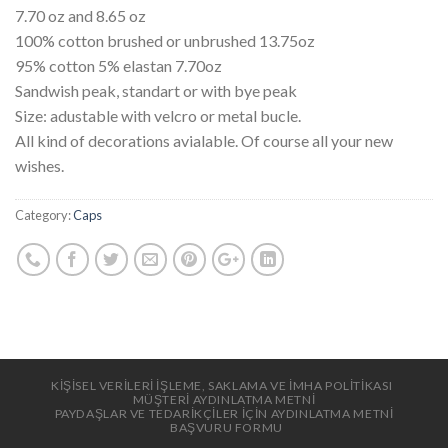
7.70 oz and 8.65 oz
100% cotton brushed or unbrushed 13.75oz
95% cotton 5% elastan 7.70oz
Sandwish peak, standart or with bye peak
Size: adustable with velcro or metal bucle.
All kind of decorations avialable. Of course all your new
wishes.
Category:
Caps
KİŞİSEL VERİLERİ İŞLEME, SAKLAMA VE İMHA POLİTİKASI
MÜŞTERİ AYDINLATMA METNİ
PAYDAŞLAR VE TEDARİKÇİLER İÇİN AYDINLATMA METNİ
BAŞVURU FORMU